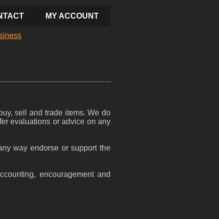
NTACT
MY ACCOUNT
siness
 buy, sell and trade items. We do
ffer evaluations or advice on any
n any way endorse or support the
accounting, encouragement and