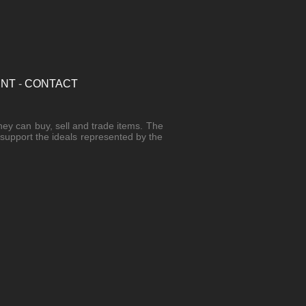
UNT
-
CONTACT
hey can buy, sell and trade items. The
r support the ideals represented by the