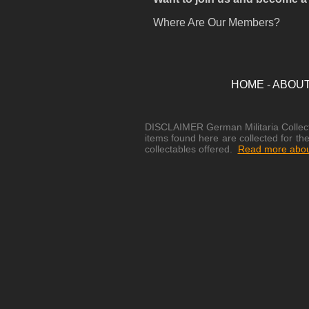
Where Are Our Members?
HOME
-
ABOU
DISCLAIMER German Militaria Collectib
items found here are collected for the
collectables offered.
Read more about