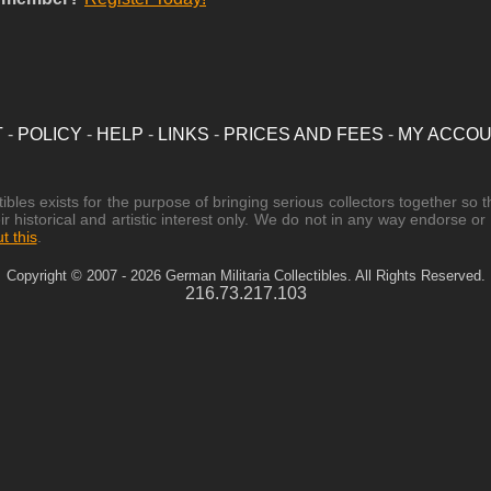
T
-
POLICY
-
HELP
-
LINKS
-
PRICES AND FEES
-
MY ACCO
les exists for the purpose of bringing serious collectors together so t
ir historical and artistic interest only. We do not in any way endorse o
 this
.
Copyright © 2007 - 2026 German Militaria Collectibles. All Rights Reserved.
216.73.217.103