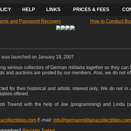
LICY
HELP
LINKS
PRICES & FEES
CO
ame and Password Recovery
How to Conduct Bu
m was launched on January 18, 2007
nging serious collectors of German militaria together so they can
l ads and auctions are posted by our members. Also, we do not o
ted for their historical and artistic interest only. We do not i
tables offered.
 Bob Treend with the help of Joe (programming) and Linda (
iacollectibles.com
E-mail:
info@germanmilitariacollectibles.com
a member?
Register Today!