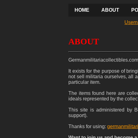
HOME
ABOUT
PO
Usern
ABOUT
Germanmilitariacollectibles.co
It exists for the purpose of bri
not sell militaria ourselves, al
particular item.
The items found here are collec
ideals represented by the collec
This site is administered by
support).
Thanks for using:
germanmilitar
Want to join us and become 