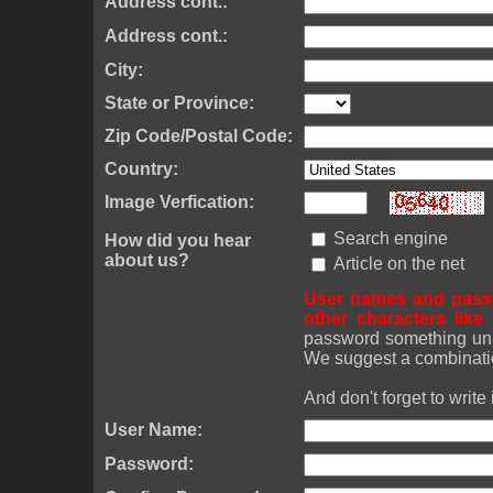
Address cont.:
Address cont.:
City:
State or Province:
Zip Code/Postal Code:
Country:
Image Verfication:
Search engine
How did you hear
about us?
Article on the net
User names and passw
other characters lik
password something uniq
We suggest a combinatio
And don't forget to write
User Name:
Password: