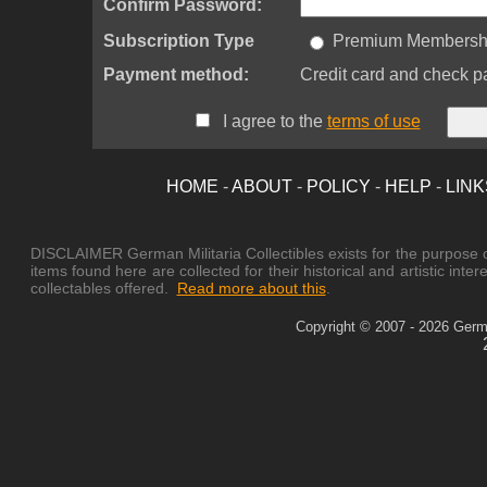
Confirm Password:
Subscription Type
Premium Membership
Payment method:
Credit card and check p
I agree to the
terms of use
HOME
-
ABOUT
-
POLICY
-
HELP
-
LINK
DISCLAIMER German Militaria Collectibles exists for the purpose of
items found here are collected for their historical and artistic in
collectables offered.
Read more about this
.
Copyright © 2007 - 2026 German