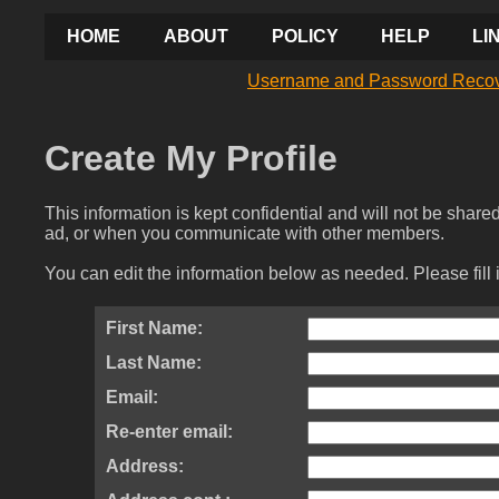
HOME
ABOUT
POLICY
HELP
LI
Username and Password Reco
Create My Profile
This information is kept confidential and will not be shar
ad, or when you communicate with other members.
You can edit the information below as needed. Please fill 
First Name:
Last Name:
Email:
Re-enter email:
Address: